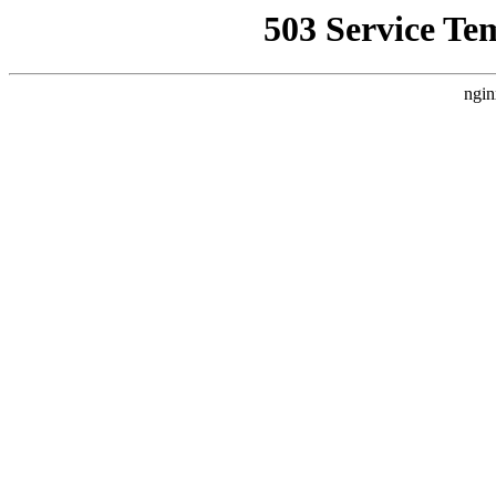
503 Service Te
ngin