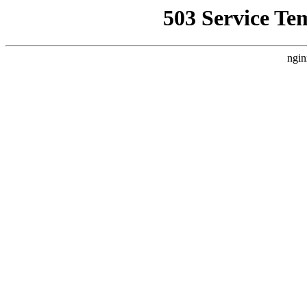
503 Service Te
ngin