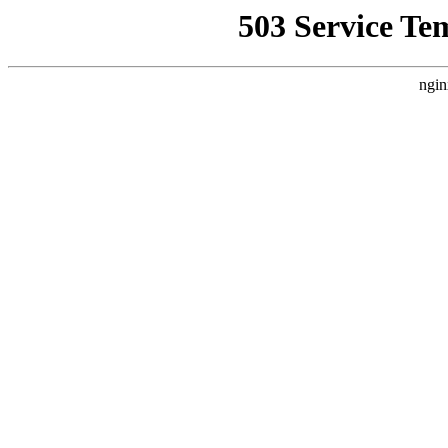
503 Service Te
ngin