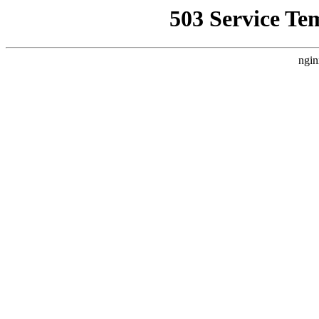
503 Service Te
ngin