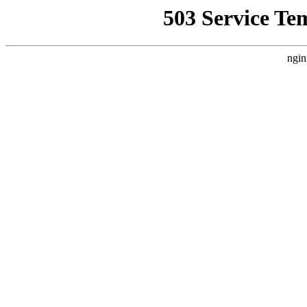
503 Service Te
ngin