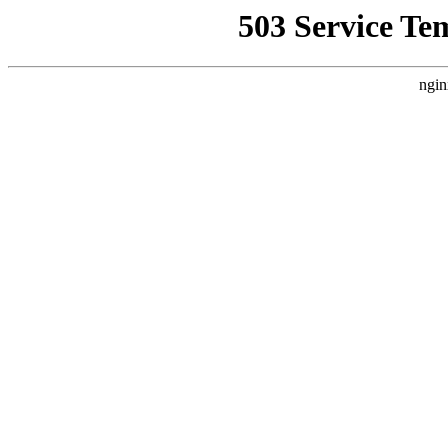
503 Service Te
ngin